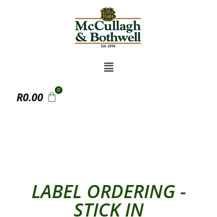
R
0.00
LABEL ORDERING -
STICK IN