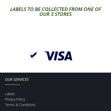
LABELS TO BE COLLECTED FROM ONE OF
OUR 3 STORES
OUR SERVICES
Labels
Privacy Policy
Terms & Conditions