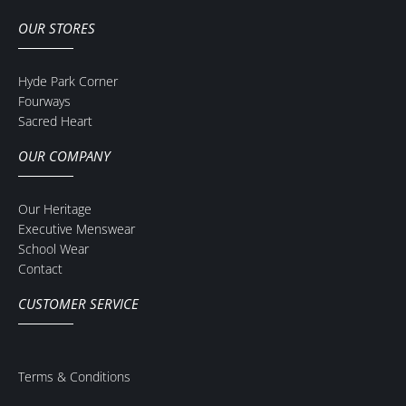
OUR STORES
Hyde Park Corner
Fourways
Sacred Heart
OUR COMPANY
Our Heritage
Executive Menswear
School Wear
Contact
CUSTOMER SERVICE
Terms & Conditions